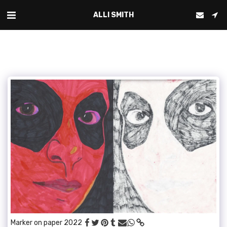
ALLI SMITH
Marker on paper 2022