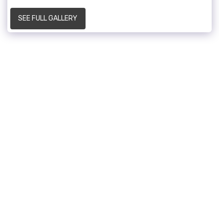
SEE FULL GALLERY