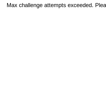
Max challenge attempts exceeded. Pleas