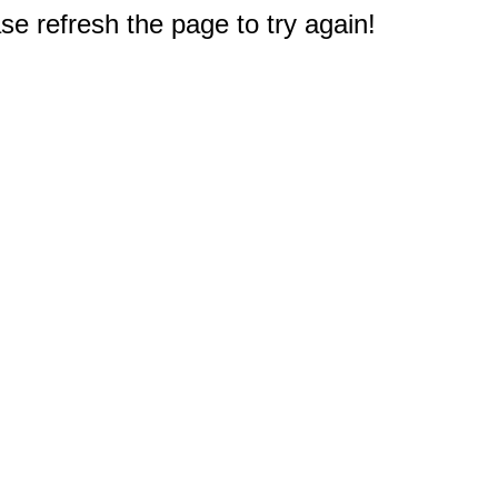
e refresh the page to try again!