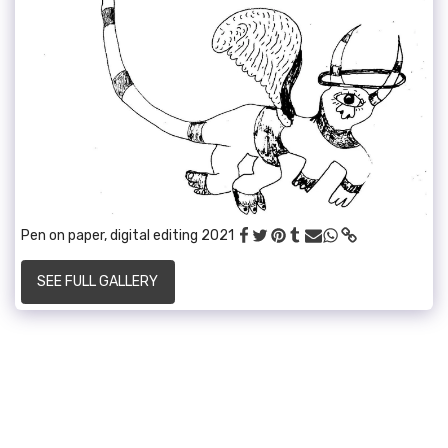
Pen on paper, digital editing 2021
SEE FULL GALLERY