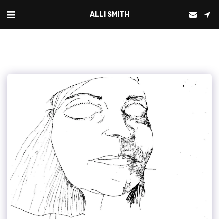
ALLI SMITH