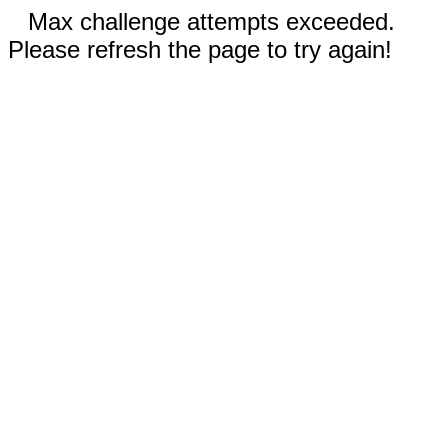
Max challenge attempts exceeded.
Please refresh the page to try again!