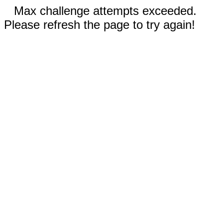
Max challenge attempts exceeded.
Please refresh the page to try again!