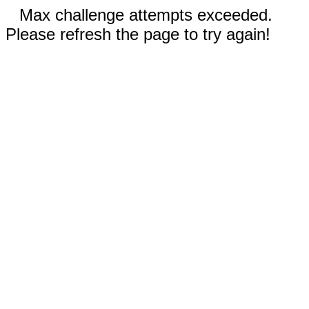
Max challenge attempts exceeded.
Please refresh the page to try again!