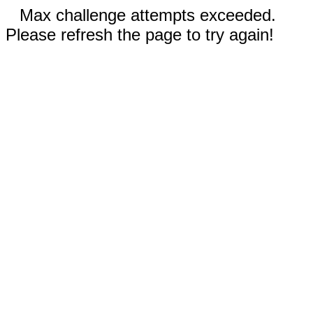
Max challenge attempts exceeded.
Please refresh the page to try again!