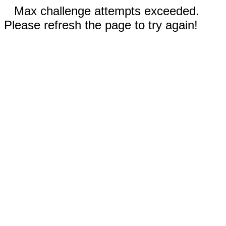
Max challenge attempts exceeded.
Please refresh the page to try again!