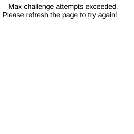
Max challenge attempts exceeded.
Please refresh the page to try again!