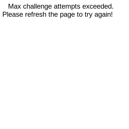
Max challenge attempts exceeded.
Please refresh the page to try again!