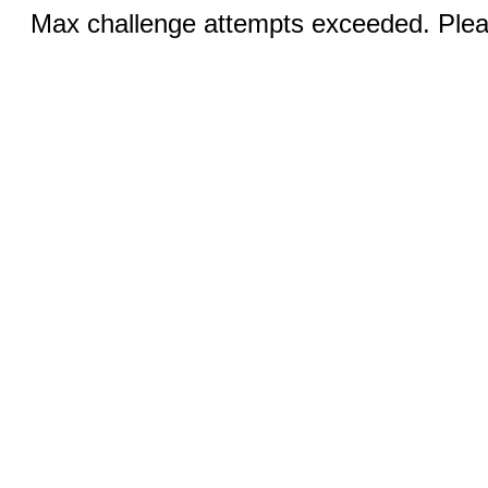
Max challenge attempts exceeded. Pleas