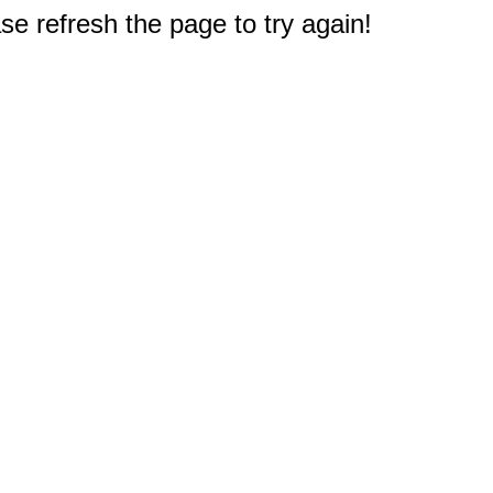
e refresh the page to try again!