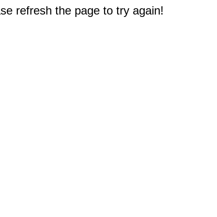
e refresh the page to try again!