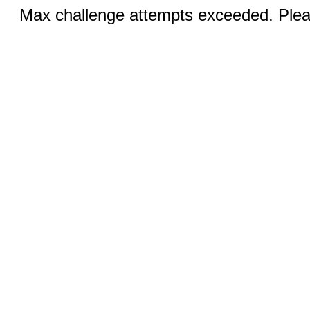
Max challenge attempts exceeded. Pleas