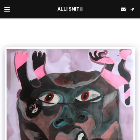
ALLI SMITH