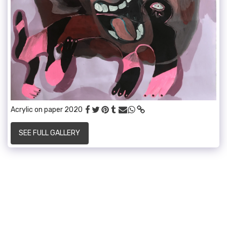
Acrylic on paper 2020
SEE FULL GALLERY