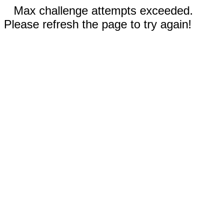
Max challenge attempts exceeded.
Please refresh the page to try again!