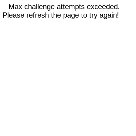
Max challenge attempts exceeded.
Please refresh the page to try again!