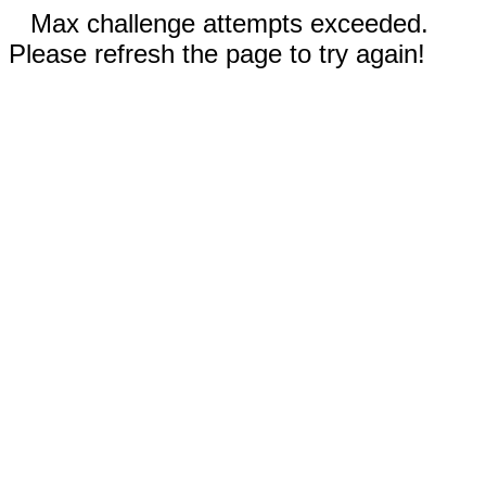
Max challenge attempts exceeded.
Please refresh the page to try again!