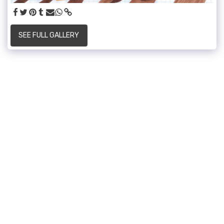
SEE FULL GALLERY