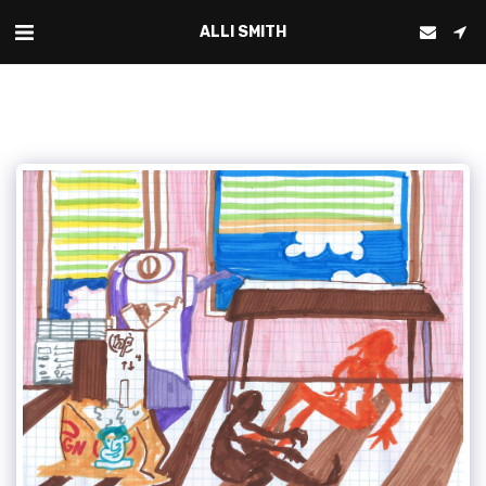
ALLI SMITH