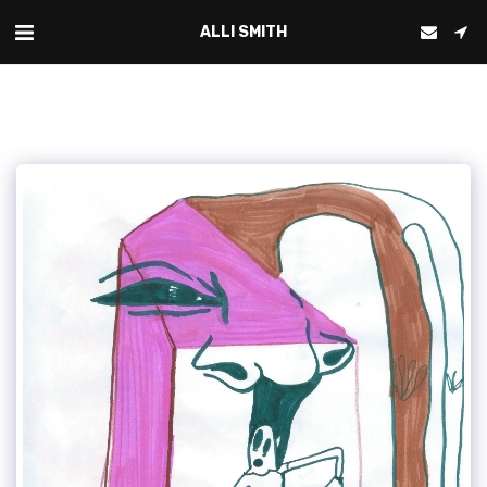
ALLI SMITH