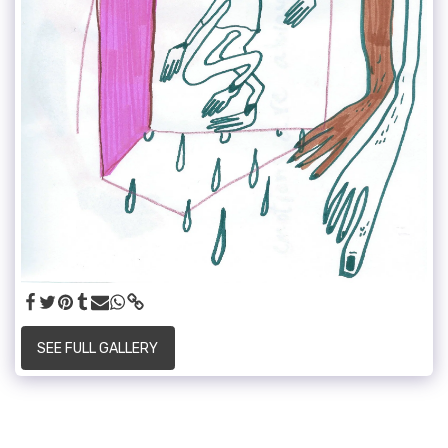
SEE FULL GALLERY