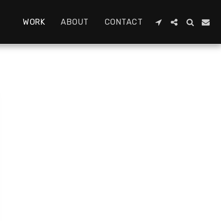
WORK
ABOUT
CONTACT