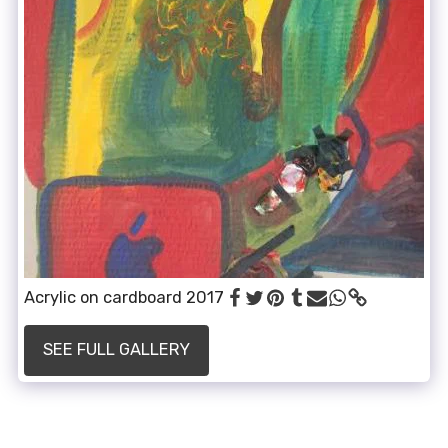
Acrylic on cardboard 2017
SEE FULL GALLERY