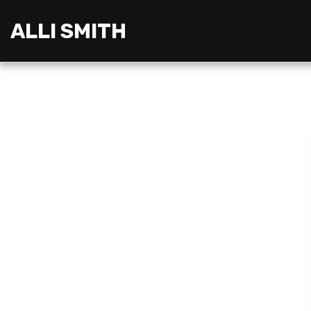
ALLI SMITH