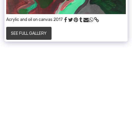
Acrylic and oil on canvas 2017
SEE FULL GALLERY