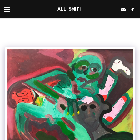
ALLI SMITH