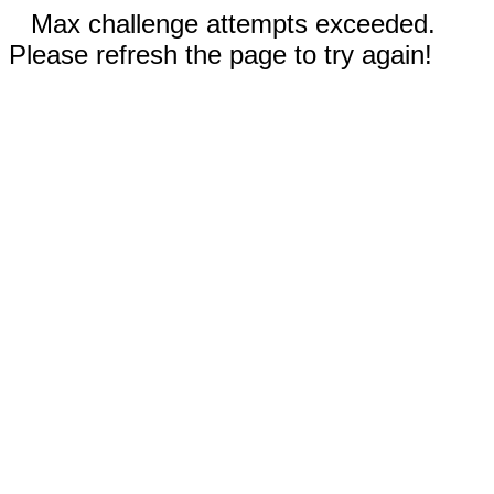
Max challenge attempts exceeded.
Please refresh the page to try again!