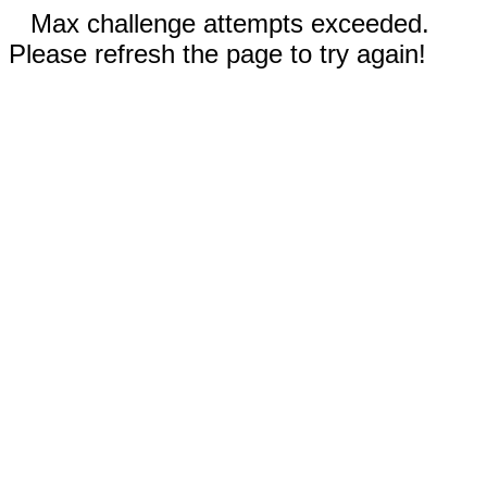
Max challenge attempts exceeded.
Please refresh the page to try again!