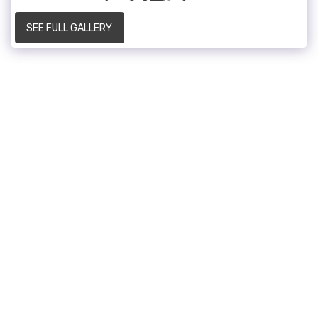
SEE FULL GALLERY