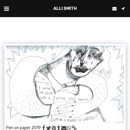
ALLI SMITH
Pen on paper 2019