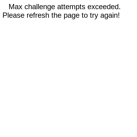
Max challenge attempts exceeded.
Please refresh the page to try again!