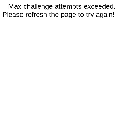
Max challenge attempts exceeded.
Please refresh the page to try again!