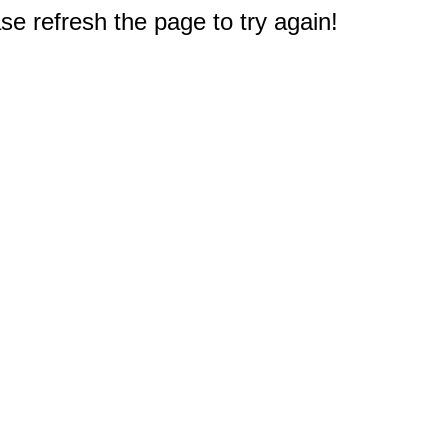
e refresh the page to try again!