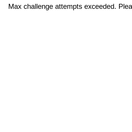
Max challenge attempts exceeded. Pleas