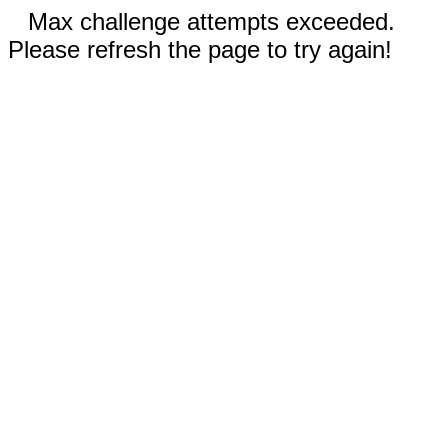
Max challenge attempts exceeded.
Please refresh the page to try again!