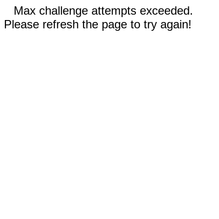
Max challenge attempts exceeded.
Please refresh the page to try again!