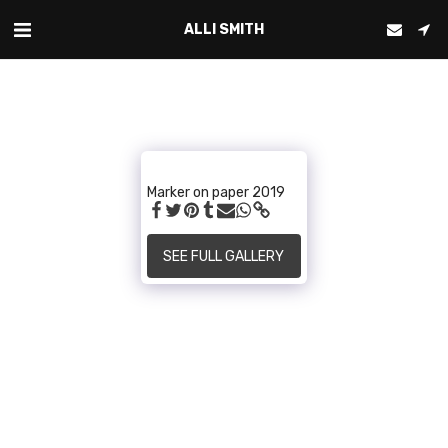
ALLI SMITH
Marker on paper 2019
SEE FULL GALLERY