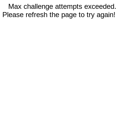
Max challenge attempts exceeded.
Please refresh the page to try again!