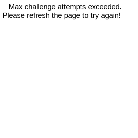
Max challenge attempts exceeded.
Please refresh the page to try again!