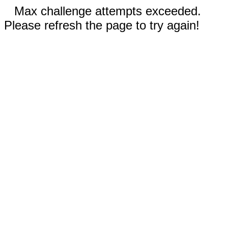
Max challenge attempts exceeded.
Please refresh the page to try again!