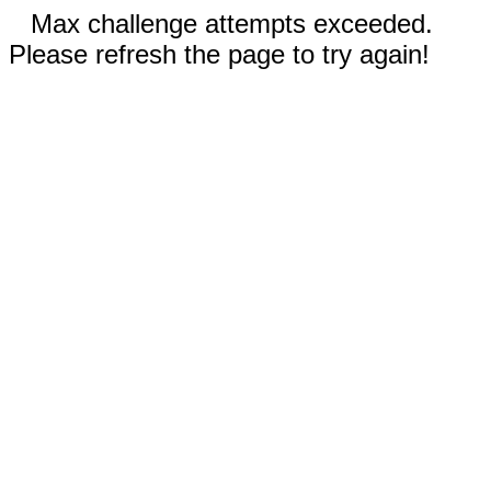
Max challenge attempts exceeded.
Please refresh the page to try again!