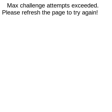
Max challenge attempts exceeded.
Please refresh the page to try again!