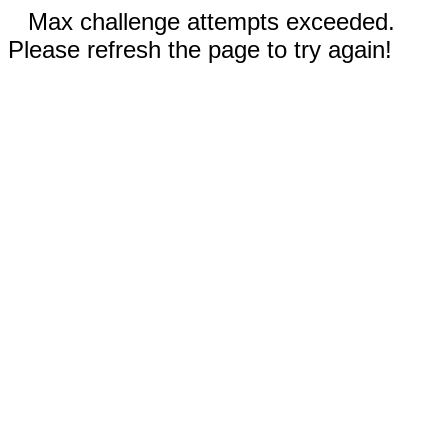
Max challenge attempts exceeded.
Please refresh the page to try again!