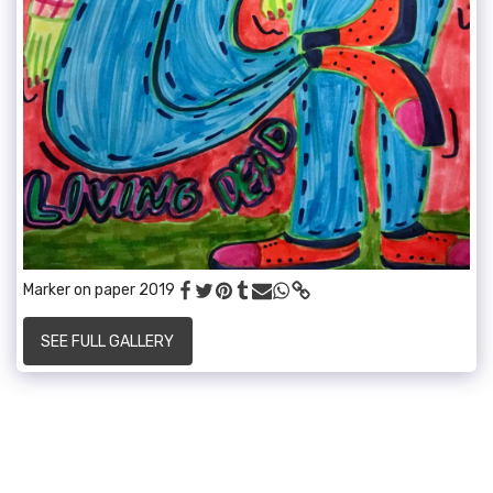
Marker on paper 2019
SEE FULL GALLERY