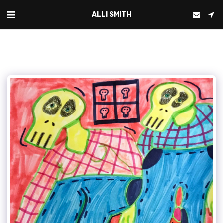
ALLI SMITH