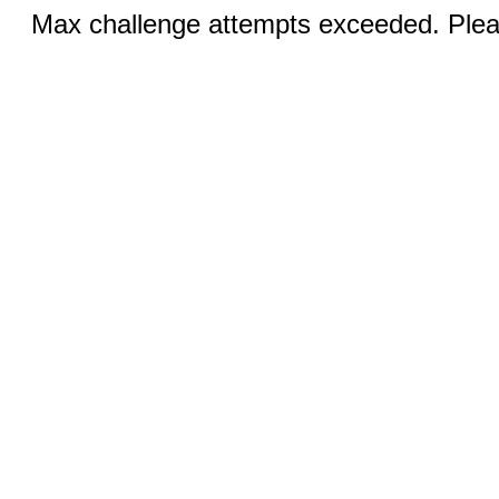
Max challenge attempts exceeded. Pleas