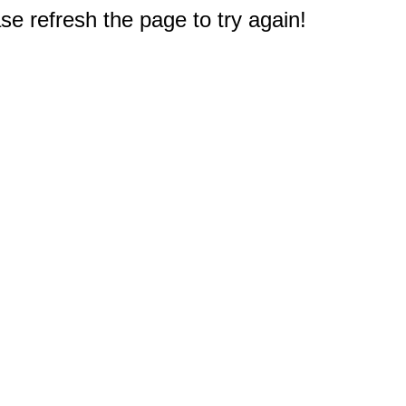
e refresh the page to try again!