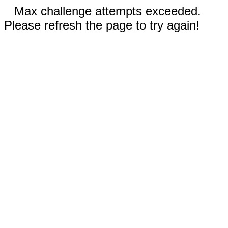
Max challenge attempts exceeded.
Please refresh the page to try again!