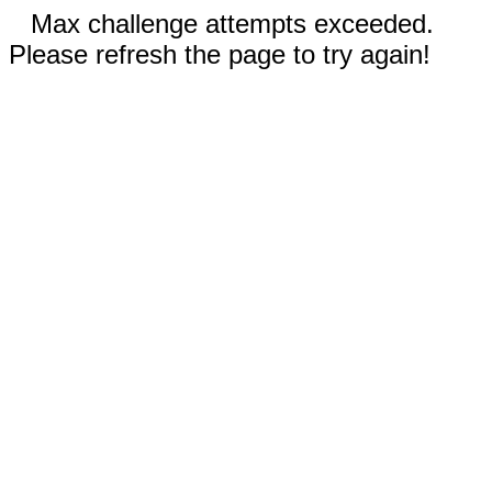
Max challenge attempts exceeded.
Please refresh the page to try again!