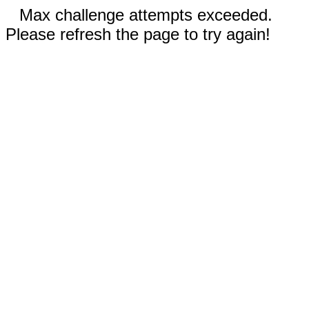
Max challenge attempts exceeded.
Please refresh the page to try again!