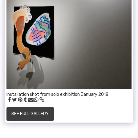
Installation shot from solo exhibition January 2018
SEE FULL GALLERY