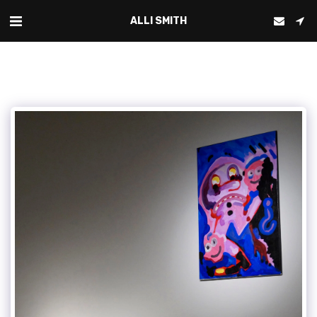
ALLI SMITH