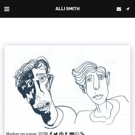
ALLI SMITH
Marker on paper 2018