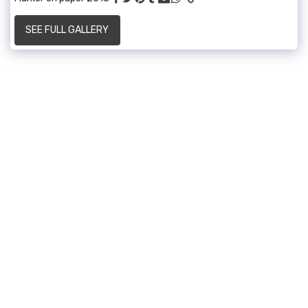
SEE FULL GALLERY