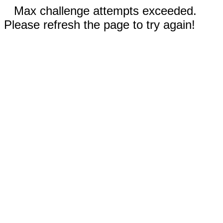
Max challenge attempts exceeded.
Please refresh the page to try again!