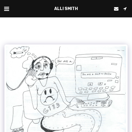
ALLI SMITH