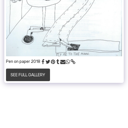
Pen on paper 2018
SEE FULL GALLERY