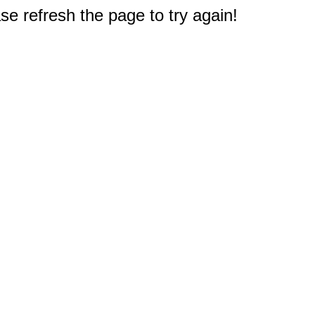
e refresh the page to try again!