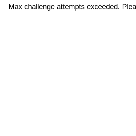
Max challenge attempts exceeded. Pleas