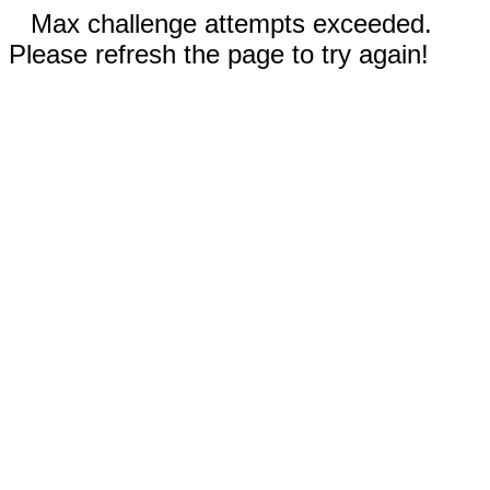
Max challenge attempts exceeded.
Please refresh the page to try again!