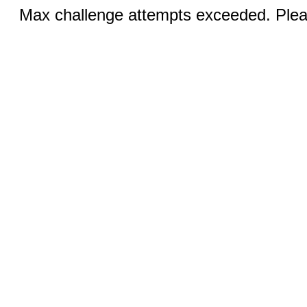
Max challenge attempts exceeded. Pleas