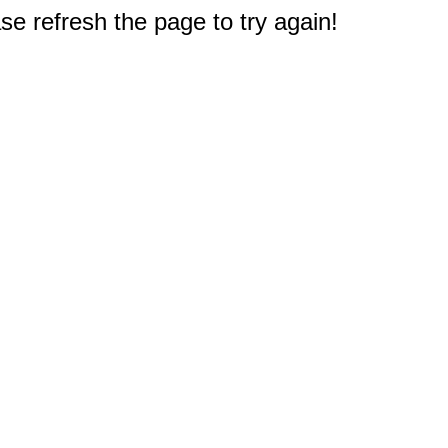
e refresh the page to try again!