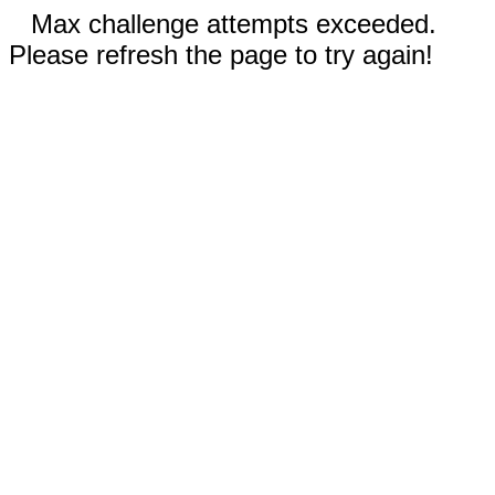
Max challenge attempts exceeded.
Please refresh the page to try again!