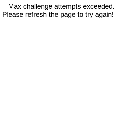
Max challenge attempts exceeded.
Please refresh the page to try again!