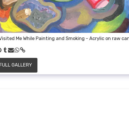
Visited Me While Painting and Smoking - Acrylic on raw ca
 FULL GALLERY