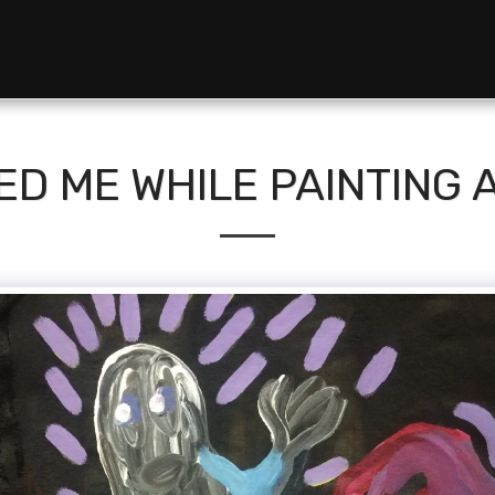
ED ME WHILE PAINTING