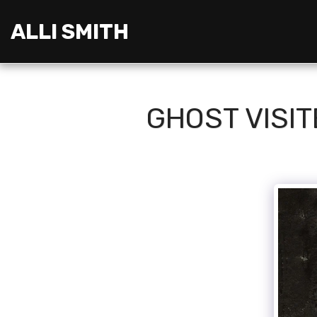
ALLI SMITH
GHOST VISIT