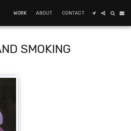
WORK
ABOUT
CONTACT
 AND SMOKING