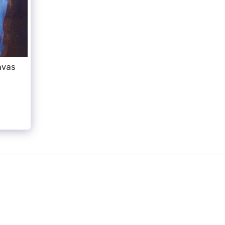
nvas
HOME
WORK
ABOUT
CONTACT