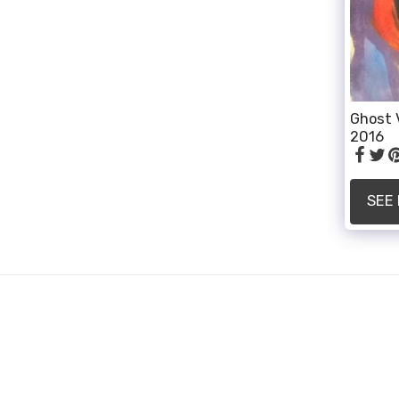
Ghost 
2016
SEE
ALLI SMITH
Copyright © 2026 All rights reserved
Powered By
SITE123
-
How to create a website